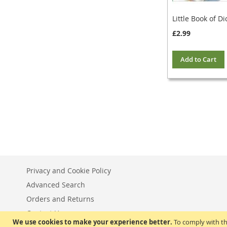
Little Book of Di
£2.99
Add to Cart
Privacy and Cookie Policy
Advanced Search
Orders and Returns
Contact Us
We use cookies to make your experience better.
To comply with th