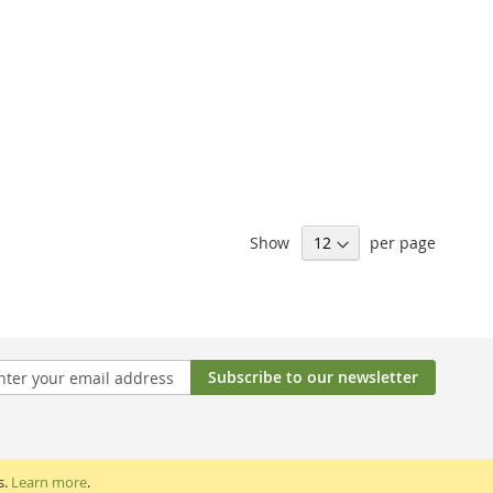
Show
per page
Subscribe to our newsletter
tter:
s.
Learn more
.