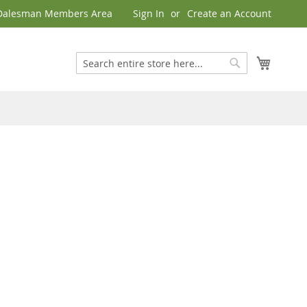
Dalesman Members Area
Sign In
Create an Account
My Cart
Search
Search