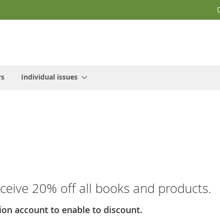
rs
Individual issues
receive 20% off all books and products.
ion account to enable to discount.