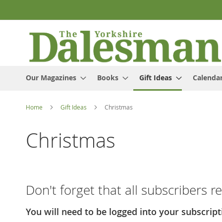
Skip
to
Content
Our Magazines
Books
Gift Ideas
Calenda
Home
Gift Ideas
Christmas
Christmas
Don't forget that all subscribers 
You will need to be logged into your subscript