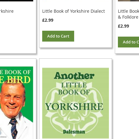
rkshire
Little Book of Yorkshire Dialect
Little Boo
& Folklore
£2.99
£2.99
Add to Cart
Add to C