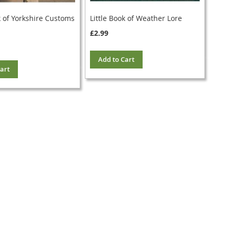
k of Yorkshire Customs
Little Book of Weather Lore
£2.99
Add to Cart
art