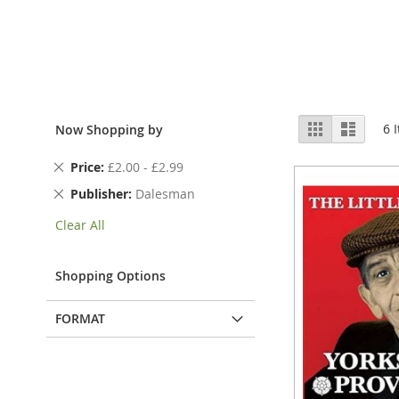
View
Grid
List
6
I
Now Shopping by
as
Remove
Price
£2.00 - £2.99
This
Remove
Publisher
Dalesman
Item
This
Clear All
Item
Shopping Options
FORMAT