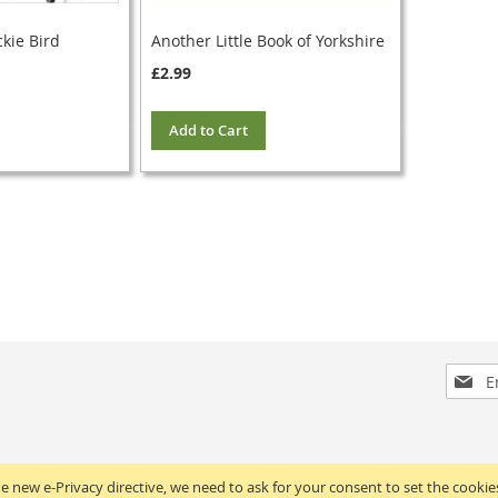
ckie Bird
Another Little Book of Yorkshire
£2.99
Add to Cart
Sign
Up
for
Our
Newsle
e new e-Privacy directive, we need to ask for your consent to set the cookie