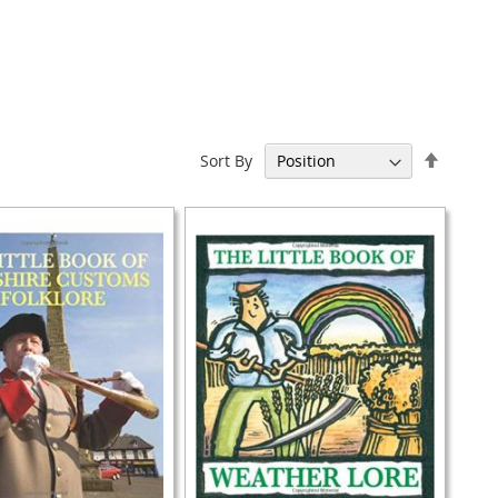
Set
Sort By
Descen
Directi