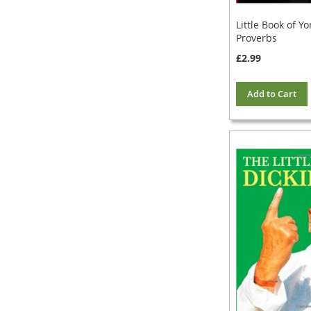
Little Book of Yo
Proverbs
£2.99
Add to Cart