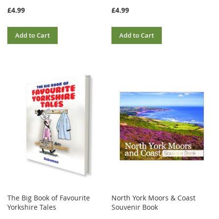
£4.99
£4.99
Add to Cart
Add to Cart
The Big Book of Favourite
North York Moors & Coast
Yorkshire Tales
Souvenir Book