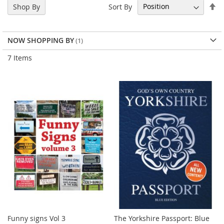
Se
Sort By
Shop By
De
Di
NOW SHOPPING BY
7
Items
Funny signs Vol 3
The Yorkshire Passport: Blue