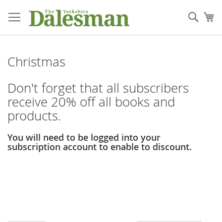
Skip
to
Sear
My
Content
Christmas
Don't forget that all subscribers
receive 20% off all books and
products.
You will need to be logged into your
subscription account to enable to discount.