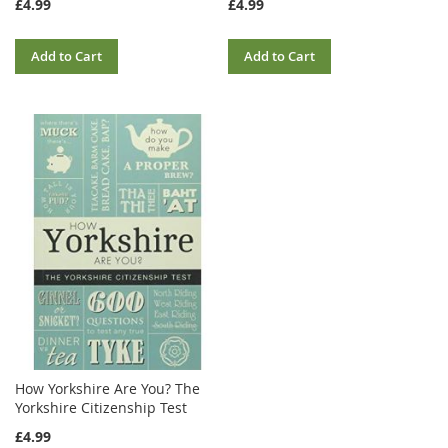
£4.99
£4.99
Add to Cart
Add to Cart
How Yorkshire Are You? The
Yorkshire Citizenship Test
£4.99