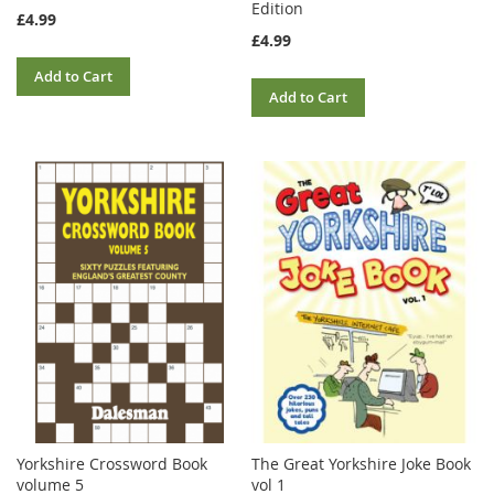
Edition
£4.99
£4.99
Add to Cart
Add to Cart
Yorkshire Crossword Book
The Great Yorkshire Joke Book
volume 5
vol 1