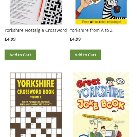
Yorkshire Nostalgia Crossword
Yorkshire from A to Z
£4.99
£4.99
Add to Cart
Add to Cart