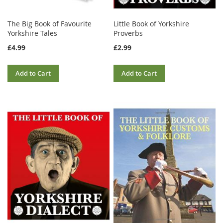
The Big Book of Favourite
Little Book of Yorkshire
Yorkshire Tales
Proverbs
£4.99
£2.99
Add to Cart
Add to Cart