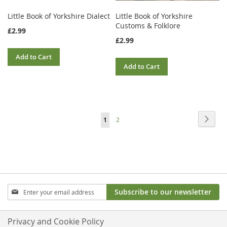
Little Book of Yorkshire Dialect
Little Book of Yorkshire
Customs & Folklore
£2.99
£2.99
Add to Cart
Add to Cart
Page
Page
Next
You're
Page
1
2
currently
reading
page
Sign
Subscribe to our newsletter
Up
for
Our
Privacy and Cookie Policy