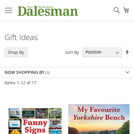
Skip
to
Sear
My
Content
Gift Ideas
Se
Sort By
Shop By
De
Di
NOW SHOPPING BY
Items
1
-
12
of
17