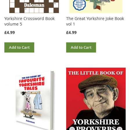
Yorkshire Crossword Book
The Great Yorkshire Joke Book
volume 5
vol 1
£4.99
£4.99
Add to Cart
Add to Cart