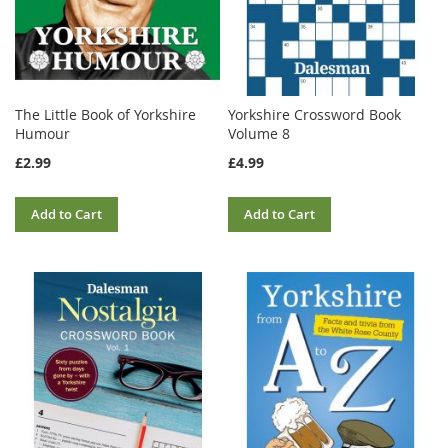
The Little Book of Yorkshire
Yorkshire Crossword Book
Humour
Volume 8
£2.99
£4.99
Add to Cart
Add to Cart