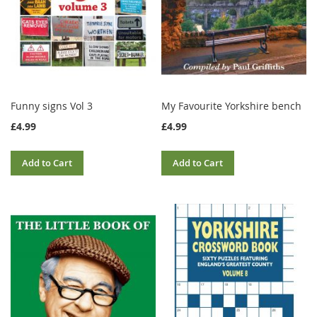
Funny signs Vol 3
My Favourite Yorkshire bench
£4.99
£4.99
Add to Cart
Add to Cart