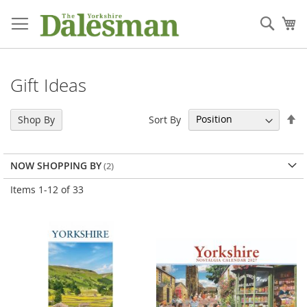
Skip
to
Sear
My
Content
Gift Ideas
Se
Sort By
Shop By
De
Di
NOW SHOPPING BY
Items
1
-
12
of
33