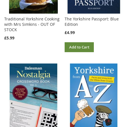
Traditional Yorkshire Cooking
The Yorkshire Passport: Blue
with Mrs Simkins - OUT OF
Edition
STOCK
£4.99
£5.99
Add to Cart