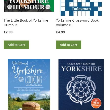
The Little Book of Yorkshire
Yorkshire Crossword Book
Humour
Volume 8
£2.99
£4.99
Add to Cart
Add to Cart