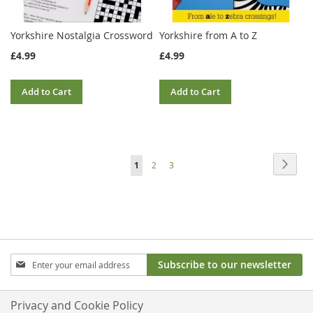
Yorkshire Nostalgia Crossword
Yorkshire from A to Z
£4.99
£4.99
Add to Cart
Add to Cart
Page
Page
Next
You're
Page
Page
1
2
3
currently
reading
page
Sign
Subscribe to our newsletter
Up
for
Our
Privacy and Cookie Policy