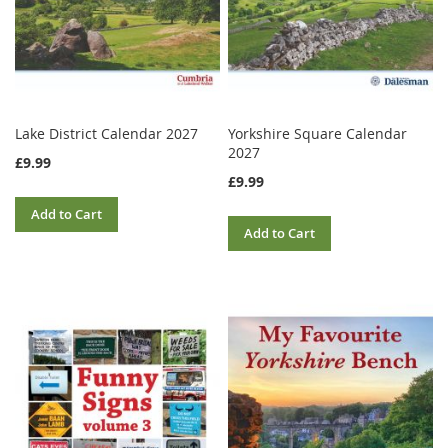
Lake District Calendar 2027
Yorkshire Square Calendar
2027
£9.99
£9.99
Add to Cart
Add to Cart