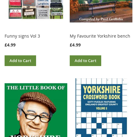
Funny signs Vol 3
My Favourite Yorkshire bench
£4.99
£4.99
Add to Cart
Add to Cart