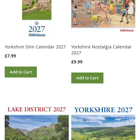
Yorkshire Slim Calendar 2027
Yorkshire Nostalgia Calendar
2027
£7.99
£9.99
Add to Cart
Add to Cart