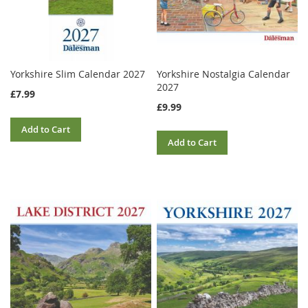
Yorkshire Slim Calendar 2027
Yorkshire Nostalgia Calendar
2027
£7.99
£9.99
Add to Cart
Add to Cart