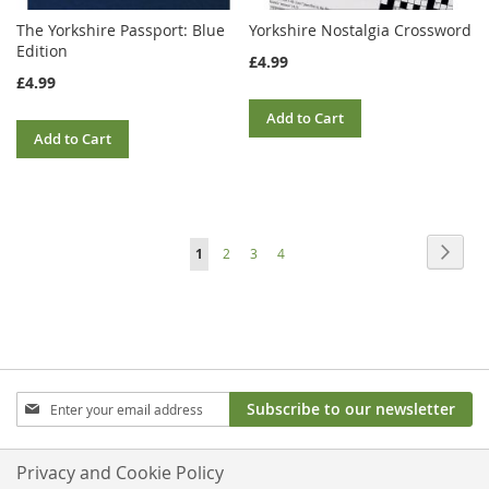
The Yorkshire Passport: Blue
Yorkshire Nostalgia Crossword
Edition
£4.99
£4.99
Add to Cart
Add to Cart
Page
Page
Next
You're
Page
Page
Page
1
2
3
4
currently
reading
page
Sign
Subscribe to our newsletter
Up
for
Our
Privacy and Cookie Policy
Newsletter: