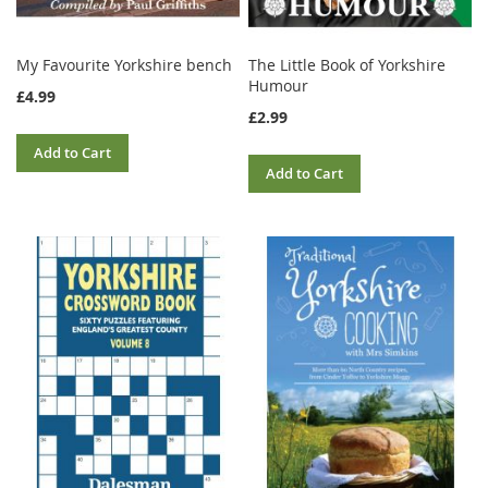
My Favourite Yorkshire bench
The Little Book of Yorkshire
Humour
£4.99
£2.99
Add to Cart
Add to Cart