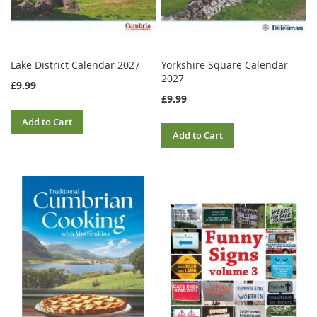
Lake District Calendar 2027
Yorkshire Square Calendar
2027
£9.99
£9.99
Add to Cart
Add to Cart