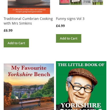
Traditional Cumbrian Cooking
Funny signs Vol 3
with Mrs Simkins
£4.99
£6.99
Add to Cart
Add to Cart