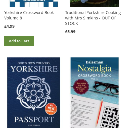
Yorkshire Crossword Book
Traditional Yorkshire Cooking
Volume 8
with Mrs Simkins - OUT OF
STOCK
£4.99
£5.99
Add to Cart