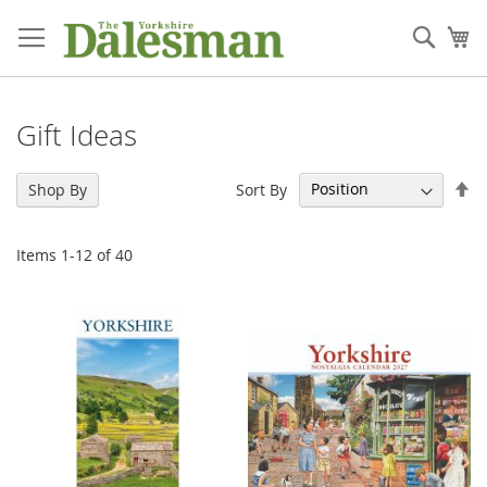
Skip
to
Sear
My
Content
Gift Ideas
Se
Sort By
Shop By
De
Di
Items
1
-
12
of
40