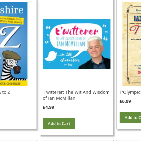
 to Z
T'witterer: The Wit And Wisdom
T'Olympic
of Ian McMillan
£6.99
£4.99
Add to C
Add to Cart