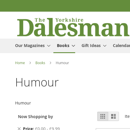
Skip
to
Content
Our Magazines
Books
Gift Ideas
Calenda
Home
Books
Humour
Humour
Humour
View
Grid
List
It
Now Shopping by
as
Remove
Price
£0.00 - £9.99