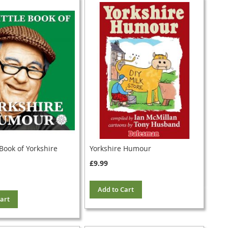
 Book of Yorkshire
Yorkshire Humour
£9.99
Add to Cart
art