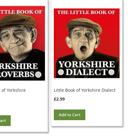
k of Yorkshire
Little Book of Yorkshire Dialect
£2.99
Add to Cart
art