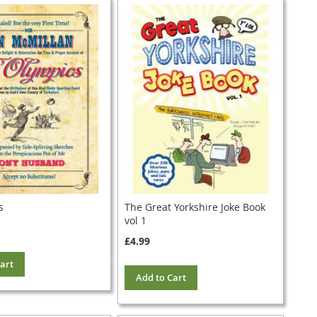
s
The Great Yorkshire Joke Book
vol 1
£4.99
art
Add to Cart