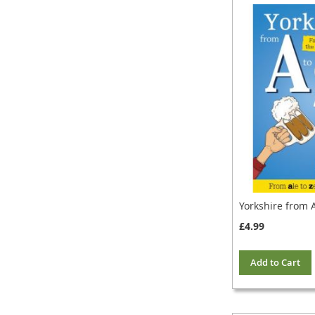
Yorkshire from A
£4.99
Add to Cart