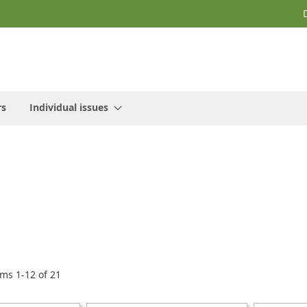
rs
Individual issues
ems
1
-
12
of
21