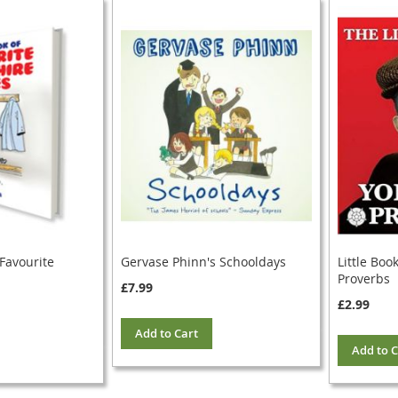
 Favourite
Gervase Phinn's Schooldays
Little Boo
Proverbs
£7.99
£2.99
Add to Cart
Add to C