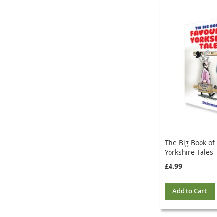
The Big Book of
Yorkshire Tales
£4.99
Add to Cart