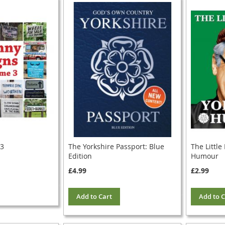
 3
The Yorkshire Passport: Blue
The Little
Edition
Humour
£4.99
£2.99
Add to Cart
Add to C