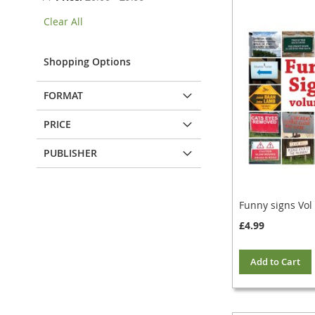
This
Clear All
Item
Shopping Options
FORMAT
PRICE
PUBLISHER
Funny signs Vol
£4.99
Add to Cart