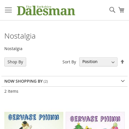
Skip
to
Sear
My
Content
Nostalgia
Nostalgia
Se
Sort By
Shop By
De
Di
NOW SHOPPING BY
2
Items