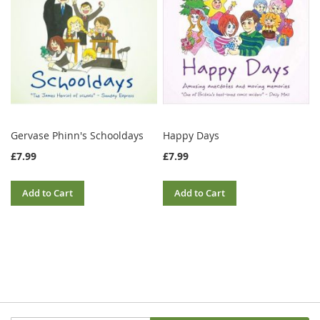
Gervase Phinn's Schooldays
Happy Days
£7.99
£7.99
Add to Cart
Add to Cart