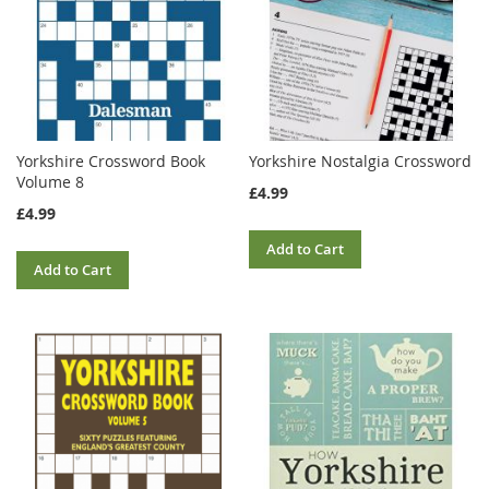
Yorkshire Crossword Book
Yorkshire Nostalgia Crossword
Volume 8
£4.99
£4.99
Add to Cart
Add to Cart