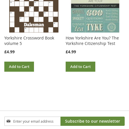
Yorkshire Crossword Book
How Yorkshire Are You? The
volume 5
Yorkshire Citizenship Test
£4.99
£4.99
Add to Cart
Add to Cart
Sign
Subscribe to our newsletter
Up