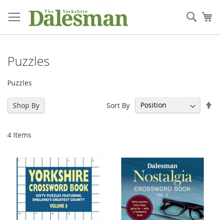
Skip
to
Sear
My
Content
Puzzles
Puzzles
Se
Sort By
Shop By
De
Di
4
Items