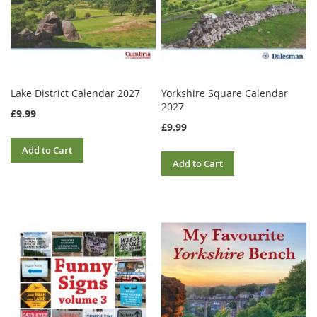
Lake District Calendar 2027
Yorkshire Square Calendar
2027
£9.99
£9.99
Add to Cart
Add to Cart