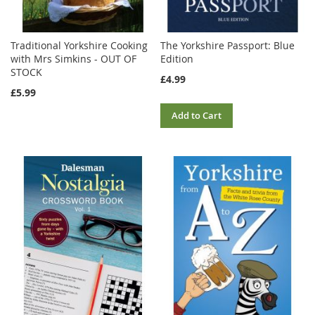
Traditional Yorkshire Cooking
The Yorkshire Passport: Blue
with Mrs Simkins - OUT OF
Edition
STOCK
£4.99
£5.99
Add to Cart