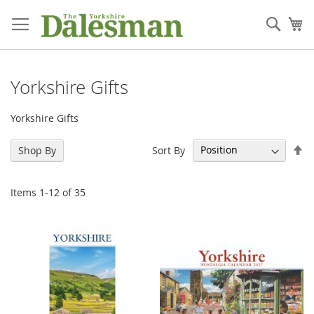
Skip
to
Sear
My
Content
Yorkshire Gifts
Yorkshire Gifts
Se
Sort By
Shop By
De
Di
Items
1
-
12
of
35