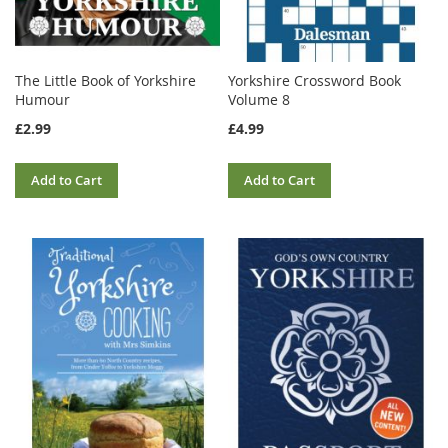
The Little Book of Yorkshire
Yorkshire Crossword Book
Humour
Volume 8
£2.99
£4.99
Add to Cart
Add to Cart