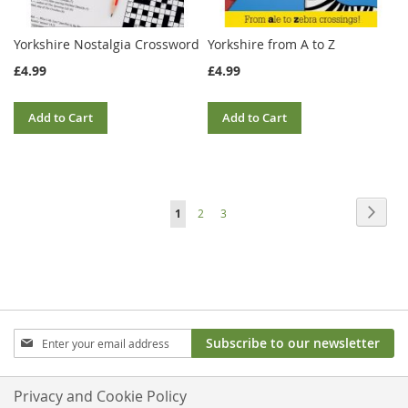
Yorkshire Nostalgia Crossword
Yorkshire from A to Z
£4.99
£4.99
Add to Cart
Add to Cart
Page
Page
Next
You're
Page
Page
1
2
3
currently
reading
page
Sign
Subscribe to our newsletter
Up
for
Our
Privacy and Cookie Policy