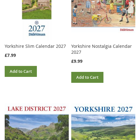
Yorkshire Slim Calendar 2027
Yorkshire Nostalgia Calendar
2027
£7.99
£9.99
Add to Cart
Add to Cart