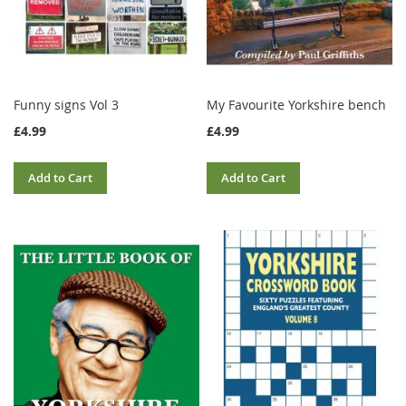
Funny signs Vol 3
My Favourite Yorkshire bench
£4.99
£4.99
Add to Cart
Add to Cart