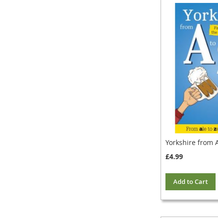
Yorkshire from A
£4.99
Add to Cart