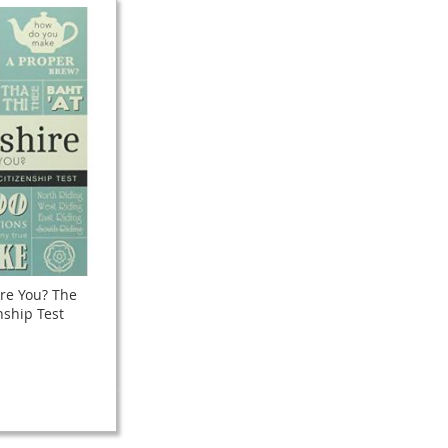
re You? The
nship Test