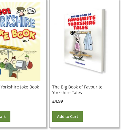
 Yorkshire Joke Book
The Big Book of Favourite
Yorkshire Tales
£4.99
art
Add to Cart