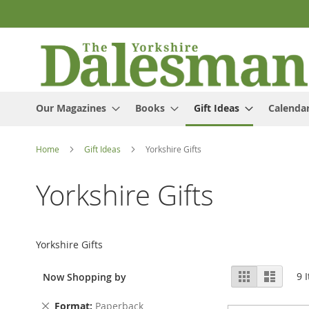
Skip
to
Content
Our Magazines
Books
Gift Ideas
Calenda
Home
Gift Ideas
Yorkshire Gifts
Yorkshire Gifts
Yorkshire Gifts
View
Grid
List
9
I
Now Shopping by
as
Remove
Format
Paperback