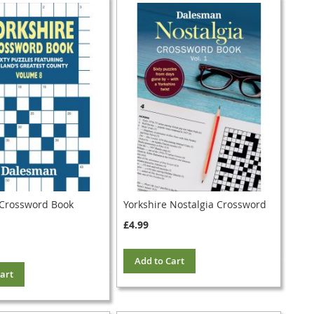
 Crossword Book
Yorkshire Nostalgia Crossword
£4.99
Add to Cart
art