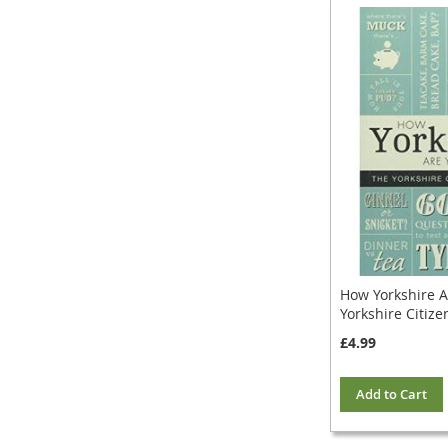
How Yorkshire A
Yorkshire Citize
£4.99
Add to Cart