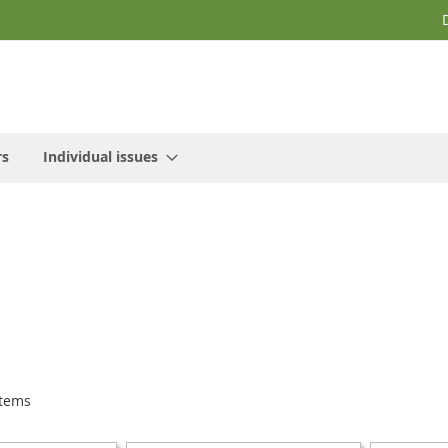
rs
Individual issues
tems