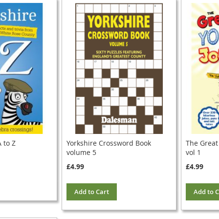
 to Z
Yorkshire Crossword Book
The Great
volume 5
vol 1
£4.99
£4.99
Add to Cart
Add to C