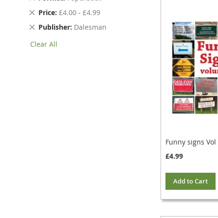
This
Remove
Price
£4.00 - £4.99
Item
This
Remove
Publisher
Dalesman
Item
This
Clear All
Item
Funny signs Vol
£4.99
Add to Cart