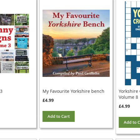
 3
My Favourite Yorkshire bench
Yorkshire
Volume 8
£4.99
£4.99
Add to Cart
Add to C