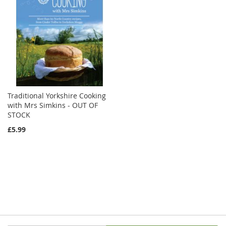
Traditional Yorkshire Cooking
with Mrs Simkins - OUT OF
STOCK
£5.99