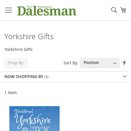
Skip
to
Sear
My
Content
Yorkshire Gifts
Yorkshire Gifts
Se
Sort By
Shop By
De
Di
NOW SHOPPING BY
1
Item