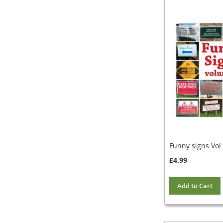
Funny signs Vol
£4.99
Add to Cart