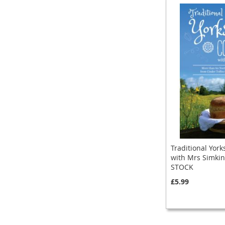
Traditional York
with Mrs Simkin
STOCK
£5.99