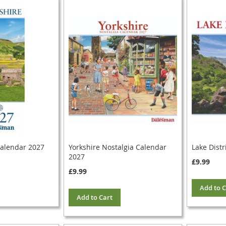
Calendar 2027
Yorkshire Nostalgia Calendar
Lake Distr
2027
£9.99
£9.99
Add to C
Add to Cart