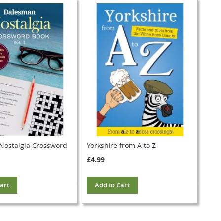
 Nostalgia Crossword
Yorkshire from A to Z
£4.99
art
Add to Cart