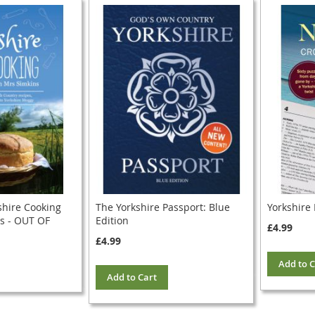
shire Cooking
The Yorkshire Passport: Blue
Yorkshire
s - OUT OF
Edition
£4.99
£4.99
Add to C
Add to Cart