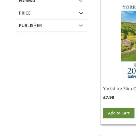
FORMAT
PRICE
PUBLISHER
Yorkshire Slim 
£7.99
Add to Cart