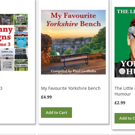
 3
My Favourite Yorkshire bench
The Little
Humour
£4.99
£2.99
Add to Cart
Add to C