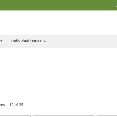
rs
Individual issues
ems
1
-
12
of
35