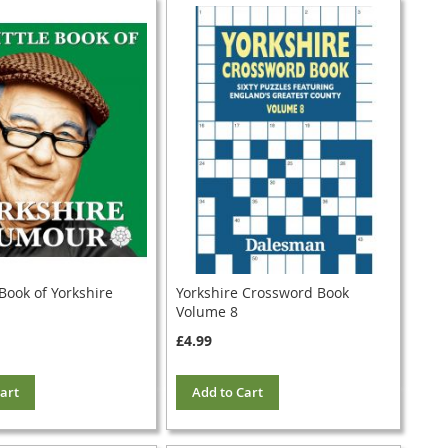
 Book of Yorkshire
Yorkshire Crossword Book
Volume 8
£4.99
art
Add to Cart