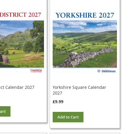
ict Calendar 2027
Yorkshire Square Calendar
2027
£9.99
art
Add to Cart