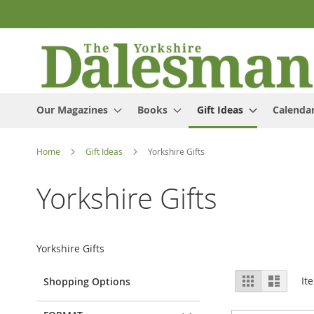
Skip
to
Content
Our Magazines
Books
Gift Ideas
Calenda
Home
Gift Ideas
Yorkshire Gifts
Yorkshire Gifts
Yorkshire Gifts
View
Grid
List
It
Shopping Options
as