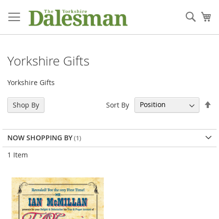
Skip
to
Sear
My
Content
Yorkshire Gifts
Yorkshire Gifts
Se
Sort By
Shop By
De
Di
NOW SHOPPING BY
1
Item