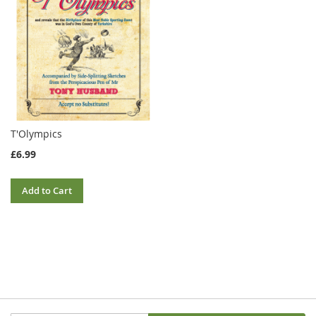
T'Olympics
£6.99
Add to Cart