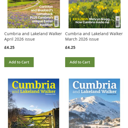
Cumbria and Lakeland Walker
Cumbria and Lakeland Walker
April 2026 issue
March 2026 issue
£4.25
£4.25
Add to Cart
Add to Cart