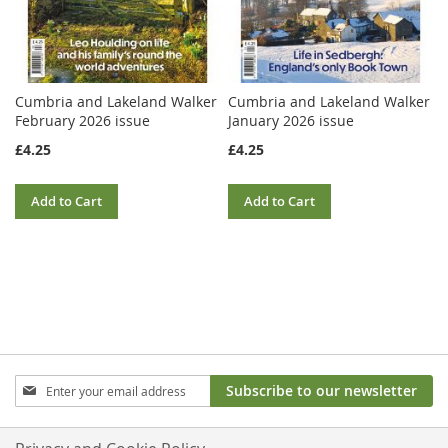
Cumbria and Lakeland Walker
Cumbria and Lakeland Walker
February 2026 issue
January 2026 issue
£4.25
£4.25
Add to Cart
Add to Cart
Sign
Subscribe to our newsletter
Up
for
Our