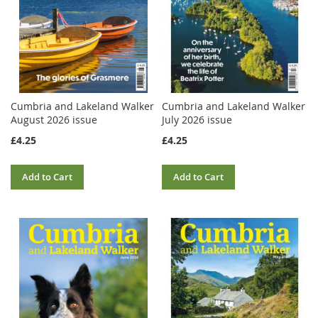
Cumbria and Lakeland Walker
Cumbria and Lakeland Walker
August 2026 issue
July 2026 issue
£4.25
£4.25
Add to Cart
Add to Cart