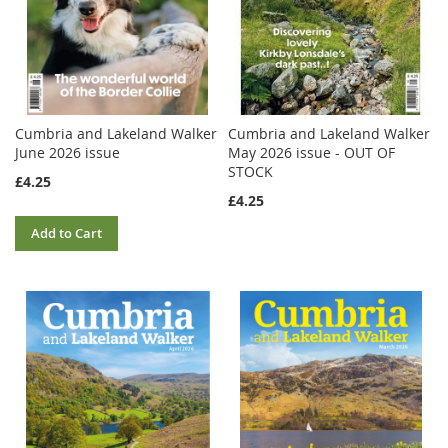
Cumbria and Lakeland Walker
Cumbria and Lakeland Walker
June 2026 issue
May 2026 issue - OUT OF
STOCK
£4.25
£4.25
Add to Cart