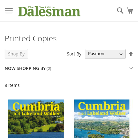
Skip
to
Sear
My
Content
Printed Copies
Se
Sort By
Shop By
De
Di
NOW SHOPPING BY
8
Items