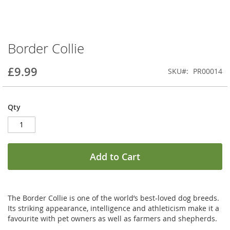
Border Collie
Skip
to
the
£9.99
SKU
PR00014
beginning
of
the
Qty
images
gallery
Add to Cart
The Border Collie is one of the world’s best-loved dog breeds.
Its striking appearance, intelligence and athleticism make it a
favourite with pet owners as well as farmers and shepherds.