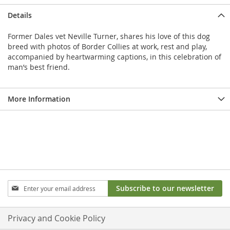
Details
Former Dales vet Neville Turner, shares his love of this dog
breed with photos of Border Collies at work, rest and play,
accompanied by heartwarming captions, in this celebration of
man’s best friend.
More Information
Sign
Subscribe to our newsletter
Up
for
Our
Privacy and Cookie Policy
Newsletter: