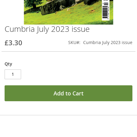
Cumbria July 2023 issue
Skip
to
the
£3.30
SKU
Cumbria July 2023 issue
beginning
of
the
Qty
images
gallery
Add to Cart