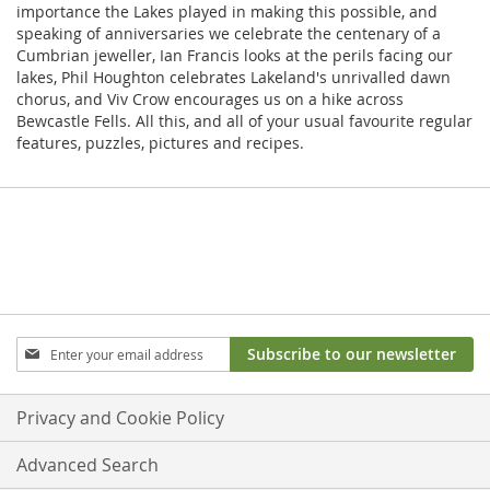
importance the Lakes played in making this possible, and
speaking of anniversaries we celebrate the centenary of a
Cumbrian jeweller, Ian Francis looks at the perils facing our
lakes, Phil Houghton celebrates Lakeland's unrivalled dawn
chorus, and Viv Crow encourages us on a hike across
Bewcastle Fells. All this, and all of your usual favourite regular
features, puzzles, pictures and recipes.
Sign
Subscribe to our newsletter
Up
for
Our
Privacy and Cookie Policy
Newsletter:
Advanced Search