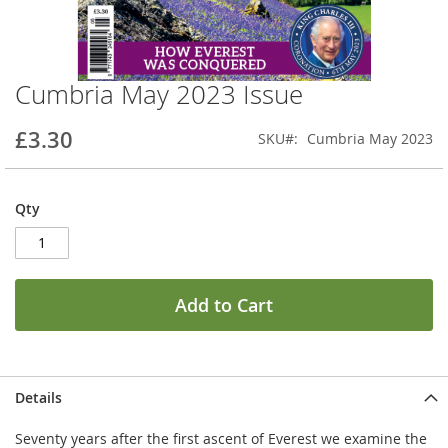
Cumbria May 2023 Issue
Skip
to
the
£3.30
SKU
Cumbria May 2023
beginning
of
the
Qty
images
gallery
Add to Cart
Details
Seventy years after the first ascent of Everest we examine the