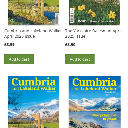
Cumbria and Lakeland Walker
The Yorkshire Dalesman April
April 2025 issue
2025 issue
£3.99
£3.90
Add to Cart
Add to Cart