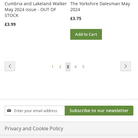
Cumbria and Lakeland Walker
The Yorkshire Dalesman May
May 2024 issue - OUT OF
2024
STOCK
£3.75
£3.99
Add to Cart
Page
Page
Previous
Page
Next
Page
Page
You're
Page
Page
1
2
3
4
5
currently
reading
page
Sign
Subscribe to our newsletter
Up
for
Our
Privacy and Cookie Policy
Newsletter: