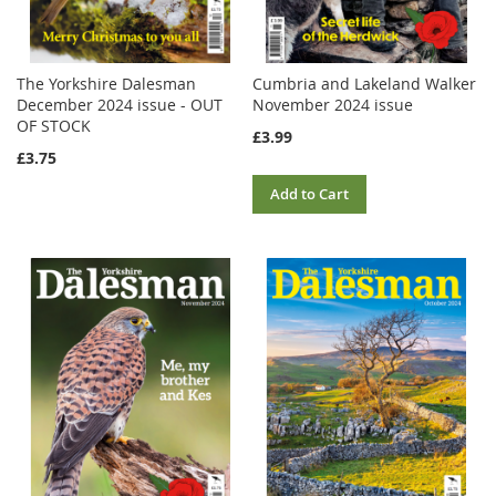
The Yorkshire Dalesman
Cumbria and Lakeland Walker
December 2024 issue - OUT
November 2024 issue
OF STOCK
£3.99
£3.75
Add to Cart