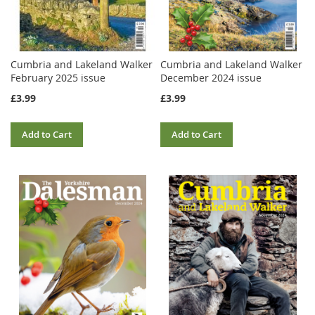
Cumbria and Lakeland Walker
Cumbria and Lakeland Walker
February 2025 issue
December 2024 issue
£3.99
£3.99
Add to Cart
Add to Cart