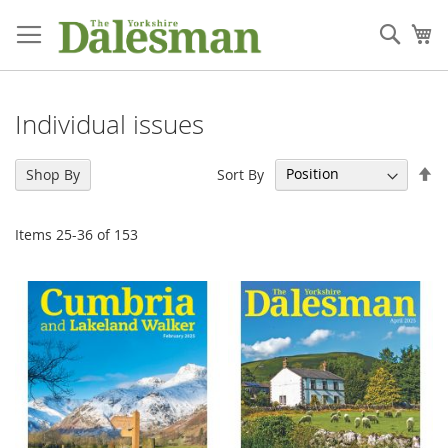
Skip
to
Sear
My
Content
Individual issues
Se
Sort By
Shop By
De
Di
Items
25
-
36
of
153