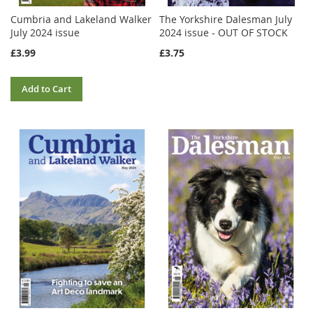
Cumbria and Lakeland Walker
The Yorkshire Dalesman July
July 2024 issue
2024 issue - OUT OF STOCK
£3.99
£3.75
Add to Cart