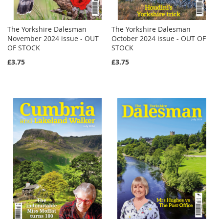
The Yorkshire Dalesman
The Yorkshire Dalesman
November 2024 issue - OUT
October 2024 issue - OUT OF
OF STOCK
STOCK
£3.75
£3.75