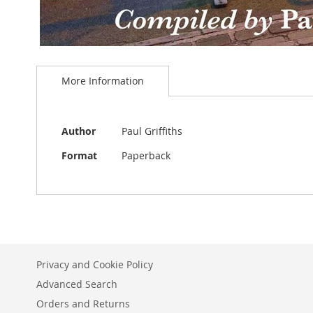
Skip
to
More Information
the
beginning
of
the
More
Author
Paul Griffiths
images
Information
gallery
Format
Paperback
Privacy and Cookie Policy
Advanced Search
Orders and Returns