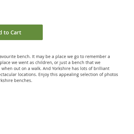
 to Cart
favourite bench. It may be a place we go to remember a
 place we went as children, or just a bench that we
n when out on a walk. And Yorkshire has lots of brilliant
ctacular locations. Enjoy this appealing selection of photos
orkshire benches.