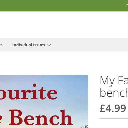
rs
Individual issues
My Fa
benc
£4.99