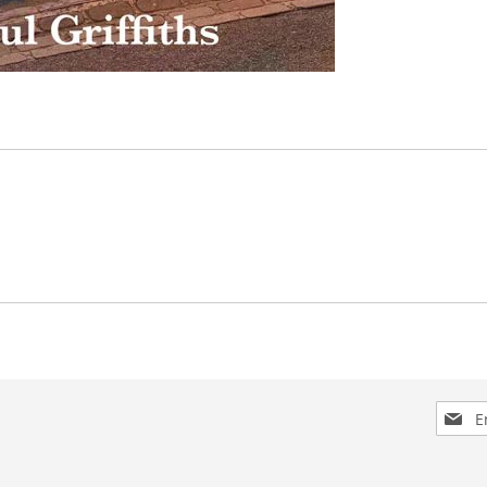
Sign
Up
for
Our