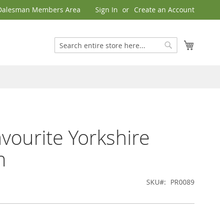
Dalesman Members Area
Sign In
Create an Account
My Cart
Search
Search
vourite Yorkshire
h
SKU
PR0089