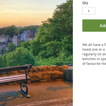
Qty
Add
We all have a 
loved one or a
regularly sit o
benches in spe
of favourite Y