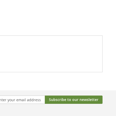
Subscribe to our newsletter