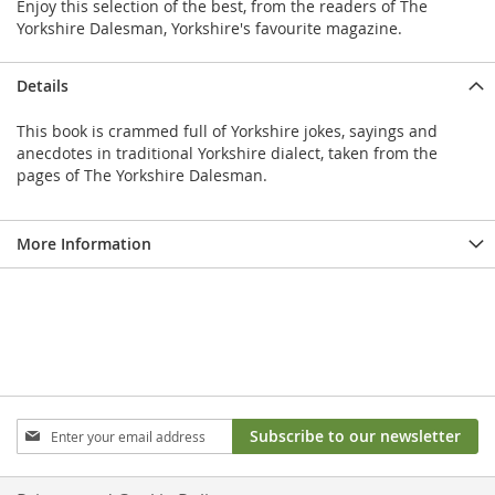
Enjoy this selection of the best, from the readers of The
Yorkshire Dalesman, Yorkshire's favourite magazine.
Details
This book is crammed full of Yorkshire jokes, sayings and
anecdotes in traditional Yorkshire dialect, taken from the
pages of The Yorkshire Dalesman.
More Information
Sign
Subscribe to our newsletter
Up
for
Our