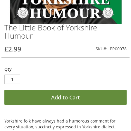
The Little Book of Yorkshire
Skip
to
Humour
the
beginning
£2.99
SKU
PR00078
of
the
images
gallery
Qty
Add to Cart
Yorkshire folk have always had a humorous comment for
every situation, succinctly expressed in Yorkshire dialect.