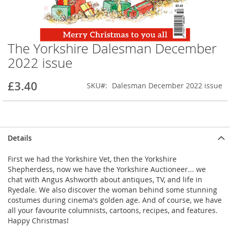
The Yorkshire Dalesman December
Skip
to
2022 issue
the
beginning
£3.40
SKU
Dalesman December 2022 issue
of
the
images
gallery
Details
First we had the Yorkshire Vet, then the Yorkshire
Shepherdess, now we have the Yorkshire Auctioneer... we
chat with Angus Ashworth about antiques, TV, and life in
Ryedale. We also discover the woman behind some stunning
costumes during cinema's golden age. And of course, we have
all your favourite columnists, cartoons, recipes, and features.
Happy Christmas!