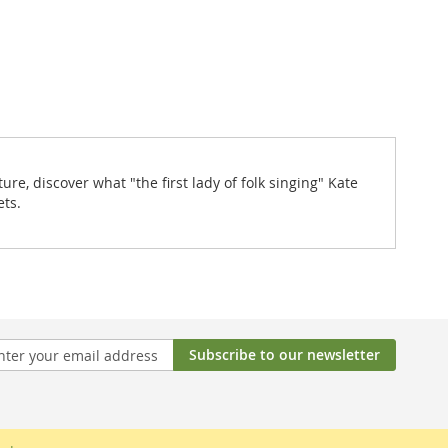
re, discover what "the first lady of folk singing" Kate
ets.
Subscribe to our newsletter
tter: