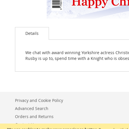
Skip
to
Details
the
beginning
of
the
We chat with award winning Yorkshire actress Christina
images
Rusby is up to, spend time with a Knight who is obse
gallery
Privacy and Cookie Policy
Advanced Search
Orders and Returns
Contact Us