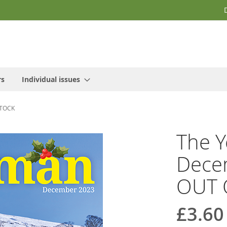
rs
Individual issues
STOCK
The Y
Decem
OUT 
£3.60