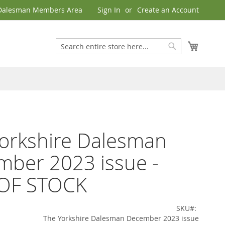
Dalesman Members Area
Sign In
Create an Account
My Cart
Search
Search
orkshire Dalesman
ber 2023 issue -
OF STOCK
SKU
The Yorkshire Dalesman December 2023 issue