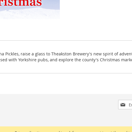
 Pickles, raise a glass to Theakston Brewery's new spirit of adventu
ssed with Yorkshire pubs, and explore the county's Christmas mark
Sign
Up
for
Our
Newsle