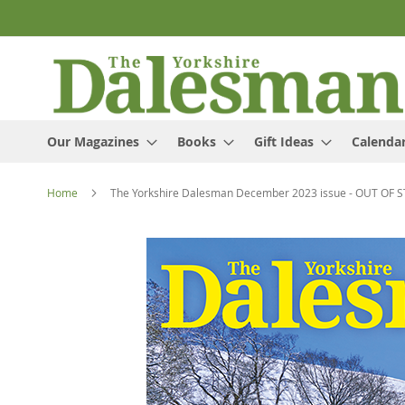
Skip
to
Content
Our Magazines
Books
Gift Ideas
Calenda
Home
The Yorkshire Dalesman December 2023 issue - OUT OF 
Skip
to
the
end
of
the
images
gallery