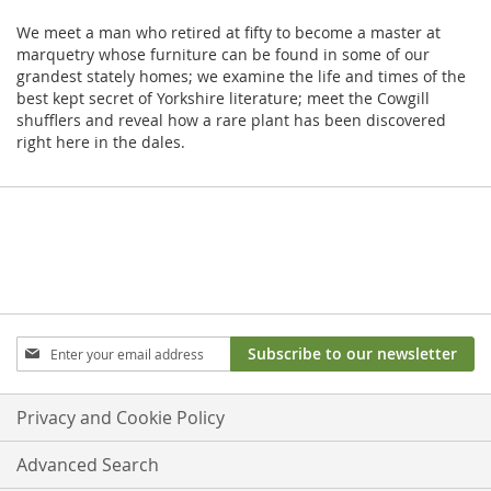
We meet a man who retired at fifty to become a master at
marquetry whose furniture can be found in some of our
grandest stately homes; we examine the life and times of the
best kept secret of Yorkshire literature; meet the Cowgill
shufflers and reveal how a rare plant has been discovered
right here in the dales.
Sign
Subscribe to our newsletter
Up
for
Our
Privacy and Cookie Policy
Newsletter:
Advanced Search