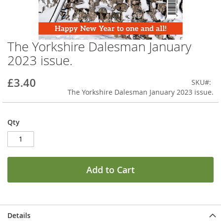
The Yorkshire Dalesman January
Skip
to
2023 issue.
the
beginning
£3.40
SKU
of
The Yorkshire Dalesman January 2023 issue.
the
images
gallery
Qty
Add to Cart
Details