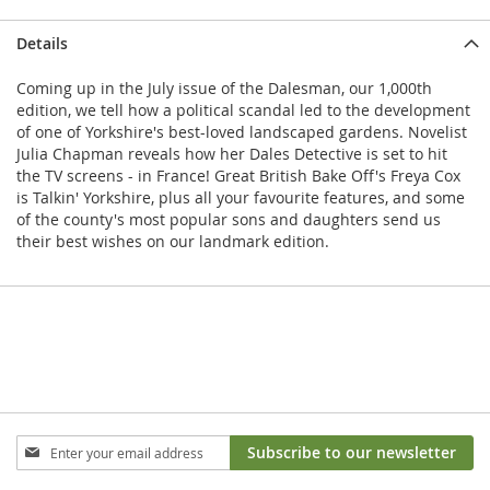
Details
Coming up in the July issue of the Dalesman, our 1,000th
edition, we tell how a political scandal led to the development
of one of Yorkshire's best-loved landscaped gardens. Novelist
Julia Chapman reveals how her Dales Detective is set to hit
the TV screens - in France! Great British Bake Off's Freya Cox
is Talkin' Yorkshire, plus all your favourite features, and some
of the county's most popular sons and daughters send us
their best wishes on our landmark edition.
Sign
Subscribe to our newsletter
Up
for