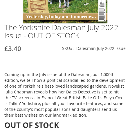
The Yorkshire Dalesman July 2022
Skip
to
issue - OUT OF STOCK
the
beginning
£3.40
SKU
Dalesman July 2022 issue
of
the
images
gallery
Coming up in the July issue of the Dalesman, our 1,000th
edition, we tell how a political scandal led to the development
of one of Yorkshire's best-loved landscaped gardens. Novelist
Julia Chapman reveals how her Dales Detective is set to hit
the TV screens - in France! Great British Bake Off's Freya Cox
is Talkin' Yorkshire, plus all your favourite features, and some
of the county's most popular sons and daughters send us
their best wishes on our landmark edition.
OUT OF STOCK