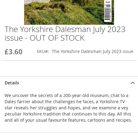
The Yorkshire Dalesman July 2023
Skip
to
issue - OUT OF STOCK
the
beginning
£3.60
SKU
The Yorkshire Dalesman July 2023 issue
of
the
images
gallery
Details
We uncover the secrets of a 200-year-old museum, chat to a
Dales farrier about the challenges he faces, a Yorkshire TV
star reveals her struggles and hopes, and we examine a vey
peculiar Yorkshire tradition that continues to this day. All this
and all of your usual favourite features, cartoons and recipes.