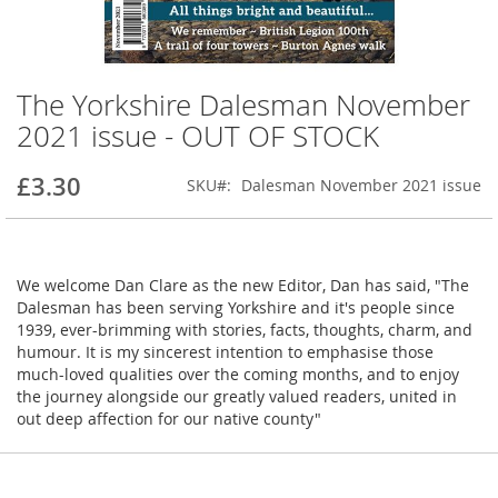
The Yorkshire Dalesman November
Skip
to
2021 issue - OUT OF STOCK
the
beginning
£3.30
SKU
Dalesman November 2021 issue
of
the
images
gallery
We welcome Dan Clare as the new Editor, Dan has said, "The
Dalesman has been serving Yorkshire and it's people since
1939, ever-brimming with stories, facts, thoughts, charm, and
humour. It is my sincerest intention to emphasise those
much-loved qualities over the coming months, and to enjoy
the journey alongside our greatly valued readers, united in
out deep affection for our native county"